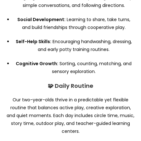
simple conversations, and following directions.
Social Development:
Learning to share, take turns,
and build friendships through cooperative play.
Self-Help Skills:
Encouraging handwashing, dressing,
and early potty training routines.
Cognitive Growth:
Sorting, counting, matching, and
sensory exploration.
🧩 Daily Routine
Our two-year-olds thrive in a predictable yet flexible
routine that balances active play, creative exploration,
and quiet moments. Each day includes circle time, music,
story time, outdoor play, and teacher-guided learning
centers.