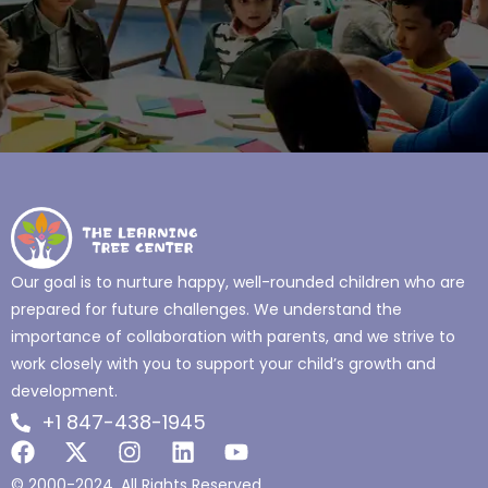
Our goal is to nurture happy, well-rounded children who are
prepared for future challenges. We understand the
importance of collaboration with parents, and we strive to
work closely with you to support your child’s growth and
development.
+1 847-438-1945
© 2000-2024. All Rights Reserved.