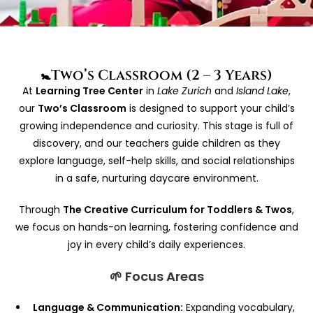
🚼Two’s Classroom (2 – 3 Years)
At
Learning Tree Center
in
Lake Zurich
and
Island Lake
,
our
Two’s Classroom
is designed to support your child’s
growing independence and curiosity. This stage is full of
discovery, and our teachers guide children as they
explore language, self-help skills, and social relationships
in a safe, nurturing daycare environment.
Through
The Creative Curriculum for Toddlers & Twos
,
we focus on hands-on learning, fostering confidence and
joy in every child’s daily experiences.
🌱 Focus Areas
Language & Communication:
Expanding vocabulary,