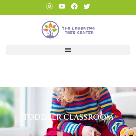
TODDLER CLASSROOM