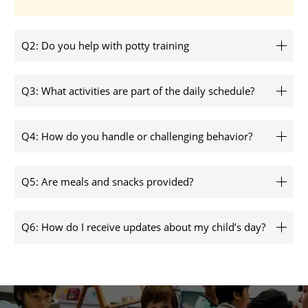
Q2: Do you help with potty training
Q3: What activities are part of the daily schedule?
Q4: How do you handle or challenging behavior?
Q5: Are meals and snacks provided?
Q6: How do I receive updates about my child’s day?