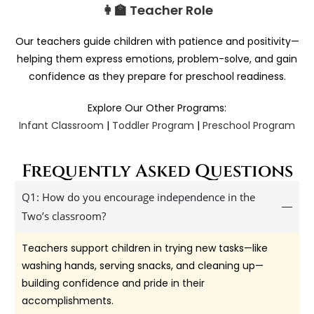
👩‍🏫 Teacher Role
Our teachers guide children with patience and positivity—
helping them express emotions, problem-solve, and gain
confidence as they prepare for preschool readiness.
Explore Our Other Programs:
Infant Classroom
|
Toddler Program
|
Preschool Program
Frequently Asked Questions
Q1: How do you encourage independence in the
Two’s classroom?
Teachers support children in trying new tasks—like
washing hands, serving snacks, and cleaning up—
building confidence and pride in their
accomplishments.